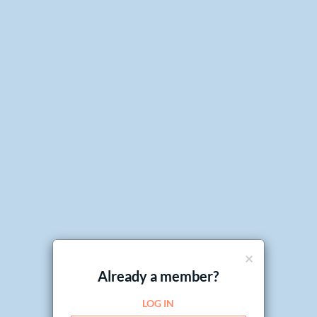
×
Already a member?
LOG IN