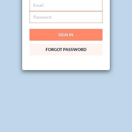
SIGN IN
FORGOT PASSWORD